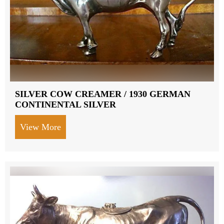
SILVER COW CREAMER / 1930 GERMAN
CONTINENTAL SILVER
View More
about SILVER COW CREAMER / 1930 