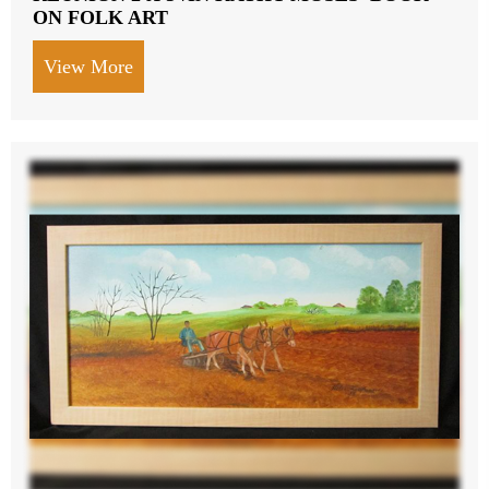
ON FOLK ART
View More
about HELEN LAFRANCE PAINTING OF