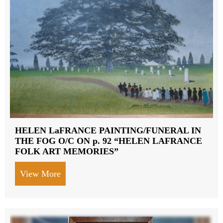
HELEN LaFRANCE PAINTING/FUNERAL IN
THE FOG O/C ON p. 92 “HELEN LAFRANCE
FOLK ART MEMORIES”
View More
about HELEN LaFRANCE PAINTING/FU