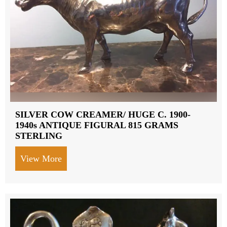
SILVER COW CREAMER/ HUGE C. 1900-
1940s ANTIQUE FIGURAL 815 GRAMS
STERLING
View More
about SILVER COW CREAMER/ HUGE C.