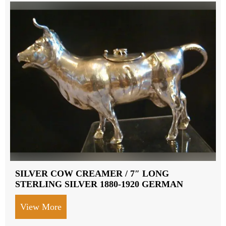
SILVER COW CREAMER / 7″ LONG
STERLING SILVER 1880-1920 GERMAN
View More
about SILVER COW CREAMER / 7″ LON