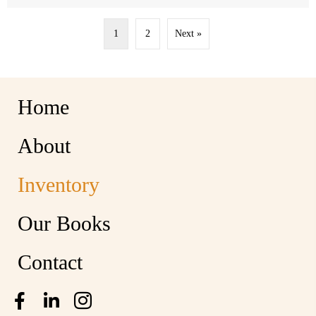
1
2
Next »
Home
About
Inventory
Our Books
Contact