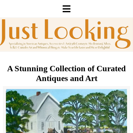
A Stunning Collection of Curated
Antiques and Art