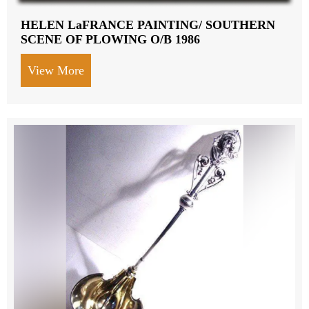
HELEN LaFRANCE PAINTING/ SOUTHERN
SCENE OF PLOWING O/B 1986
View More
about HELEN LaFRANCE PAINTING/ S