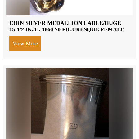
COIN SILVER MEDALLION LADLE/HUGE
15-1/2 IN./C. 1860-70 FIGURESQUE FEMALE
View More
about COIN SILVER MEDALLION LADLE