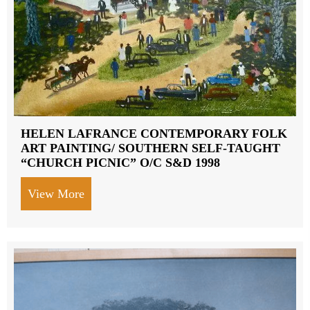
HELEN LAFRANCE CONTEMPORARY FOLK
ART PAINTING/ SOUTHERN SELF-TAUGHT
“CHURCH PICNIC” O/C S&D 1998
View More
about HELEN LAFRANCE CONTEMPORA