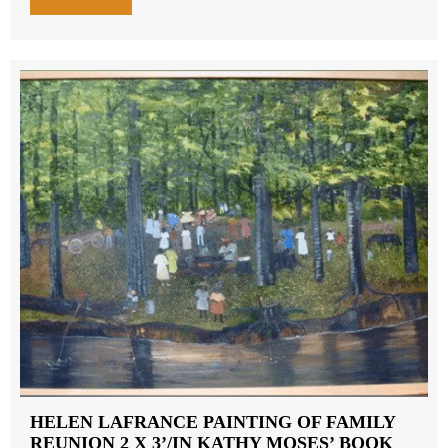
HELEN LAFRANCE PAINTING OF FAMILY
REUNION 2 X 3’/IN KATHY MOSES’ BOOK