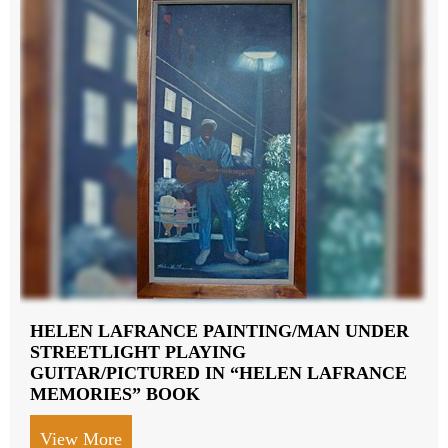
HELEN LAFRANCE PAINTING/MAN UNDER
STREETLIGHT PLAYING
GUITAR/PICTURED IN “HELEN LAFRANCE
MEMORIES” BOOK
View More
about HELEN LAFRANCE PAINTING/M