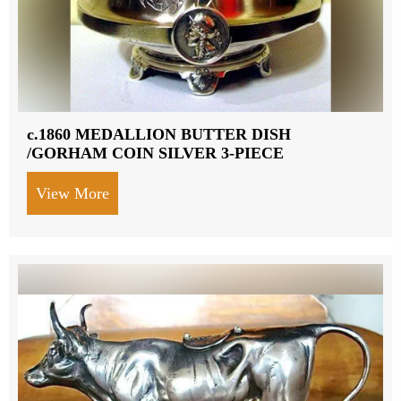
c.1860 MEDALLION BUTTER DISH
/GORHAM COIN SILVER 3-PIECE
View More
about c.1860 MEDALLION BUTTER DIS