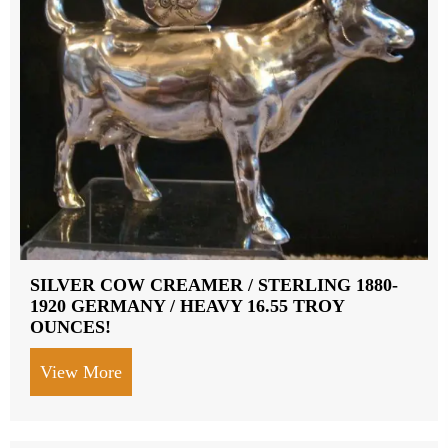
SILVER COW CREAMER / STERLING 1880-
1920 GERMANY / HEAVY 16.55 TROY
OUNCES!
View More
about SILVER COW CREAMER / STERLI