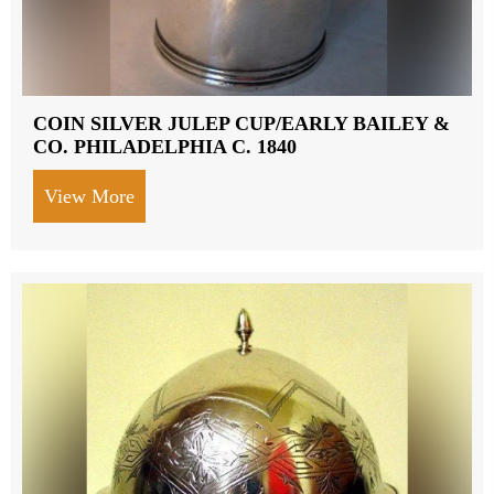
COIN SILVER JULEP CUP/EARLY BAILEY &
CO. PHILADELPHIA C. 1840
View More
about COIN SILVER JULEP CUP/EARLY 